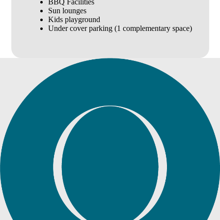
BBQ Facilities
Sun lounges
Kids playground
Under cover parking (1 complementary space)