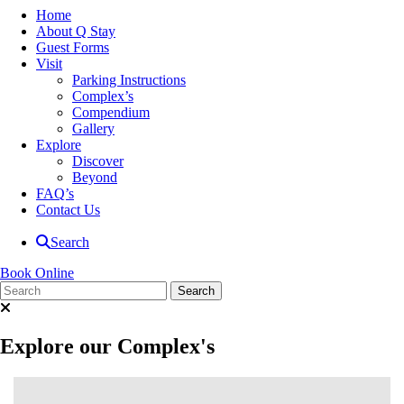
Home
About Q Stay
Guest Forms
Visit
Parking Instructions
Complex’s
Compendium
Gallery
Explore
Discover
Beyond
FAQ’s
Contact Us
Search
Book Online
Explore our Complex's