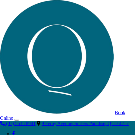
Book
Online
(07) 5635 8941
9 Ferny Avenue, Surfers Paradise, QLD 4217