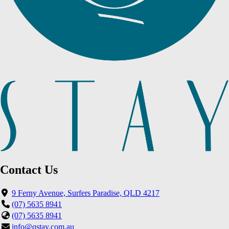
Contact Us
9 Ferny Avenue, Surfers Paradise, QLD 4217
(07) 5635 8941
(07) 5635 8941
info@qstay.com.au