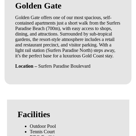
Golden Gate
Golden Gate offers one of our most spacious, self-
contained apartments just a short walk from the Surfers
Paradise Beach (700m), with easy access to shops,
dining, and attractions. Surrounded by sub-tropical
gardens, the resort-style atmosphere includes a retail
and restaurant precinct, and visitor parking. With a
light rail station (Surfers Paradise North) steps away,
it’s the perfect base for a luxurious Gold Coast stay.
Location –
Surfers Paradise Boulevard
Facilities
Outdoor Pool
Tennis Court