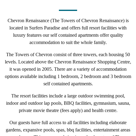
Chevron Renaissance (The Towers of Chevron Renaissance) is
located in Surfers Paradise and
offers full resort facilities with
luxury features our self contained apartments offer quality
accommodation to suit the whole family.
The Towers of Chevron consist of three towers, each housing 50
levels. Located above the
Chevron Renaissance Shopping Centre
,
it was opened in 2005.
There are a variety of accommodation
options available including 1 bedroom, 2 bedroom and 3 bedroom
self contained apartments.
The resort facilities include a large outdoor swimming pool,
indoor and outdoor lap pools, BBQ facilities, gymnasium, sauna,
private movie theatre (fees apply) and health centre.
Our guests have full access to all facilities including elaborate
gardens, expansive pools, spas, bbq facilities, entertainment areas