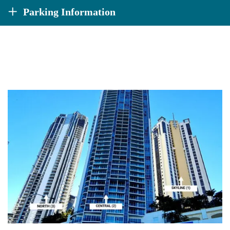
Parking Information