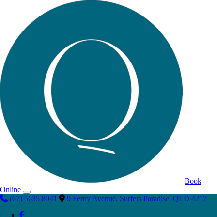
Book
Online
(07) 5635 8941
9 Ferny Avenue, Surfers Paradise, QLD 4217