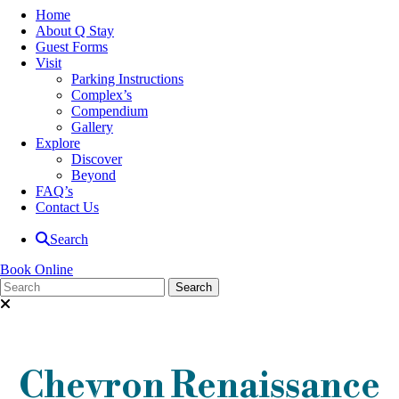
Home
About Q Stay
Guest Forms
Visit
Parking Instructions
Complex’s
Compendium
Gallery
Explore
Discover
Beyond
FAQ’s
Contact Us
Search
Book Online
Chevron Renaissance