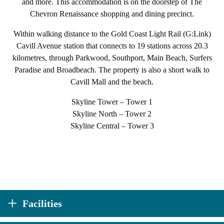
and more. This accommodation is on the doorstep of The
Chevron Renaissance shopping and dining precinct.
Within walking distance to the Gold Coast Light Rail (G:Link)
Cavill Avenue station that connects to 19 stations across 20.3
kilometres, through Parkwood, Southport, Main Beach, Surfers
Paradise and Broadbeach. The property is also a short walk to
Cavill Mall and the beach.
Skyline Tower – Tower 1
Skyline North – Tower 2
Skyline Central – Tower 3
Facilities